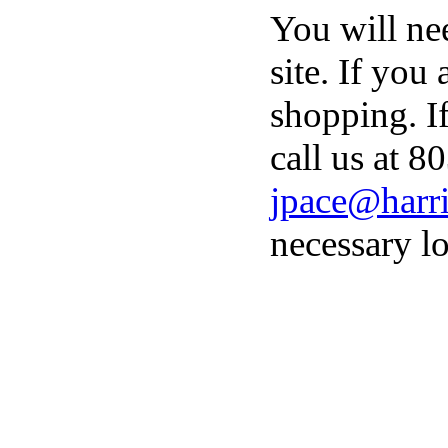
You will ne
site. If you
shopping. I
call us at 8
jpace@harri
necessary lo