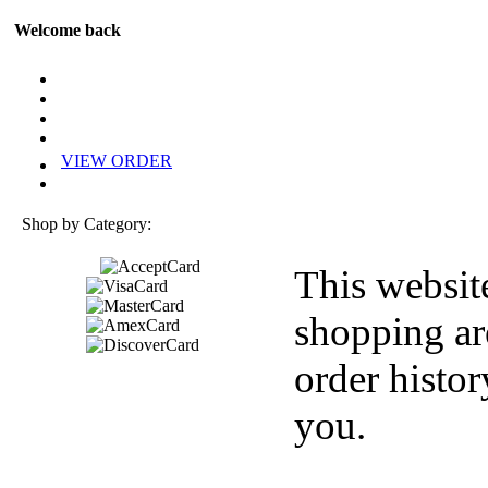
Welcome back
VIEW ORDER
Shop by Category:
This websit
shopping ar
order histor
you.