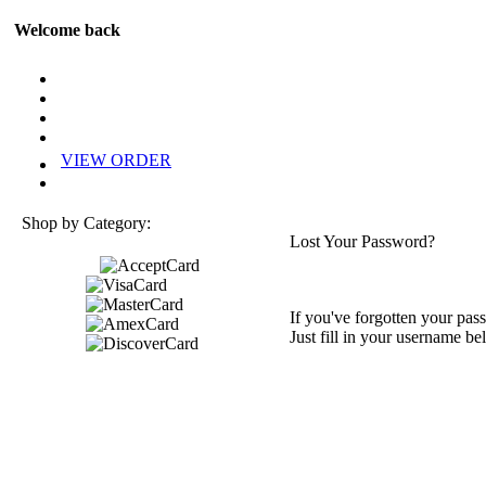
Welcome back
VIEW ORDER
Shop by Category:
Lost Your Password?
If you've forgotten your pass
Just fill in your username be