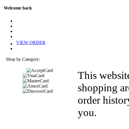
Welcome back
VIEW ORDER
Shop by Category:
This websit
shopping ar
order histor
you.