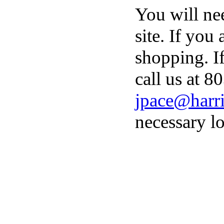
You will ne
site. If you
shopping. I
call us at 8
jpace@harri
necessary lo