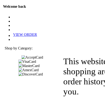
Welcome back
VIEW ORDER
Shop by Category:
This websit
shopping ar
order histor
you.