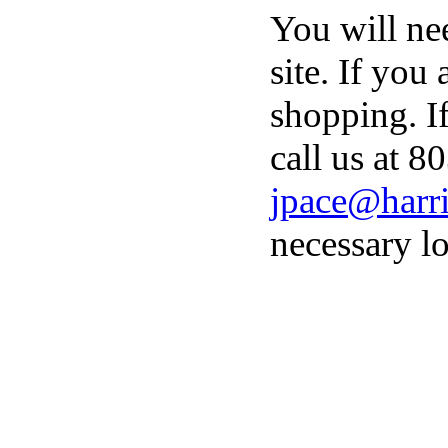
You will ne
site. If you
shopping. I
call us at 8
jpace@harri
necessary lo