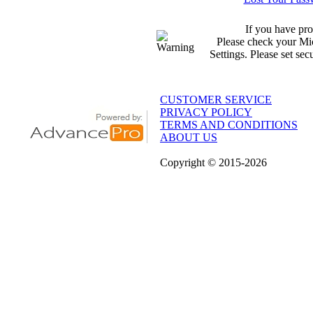
If you have pro
Please check your Mic
Settings. Please set sec
CUSTOMER SERVICE
PRIVACY POLICY
TERMS AND CONDITIONS
ABOUT US
Copyright
© 2015
-2026