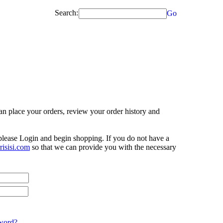
Search:
Go
n place your orders, review your order history and
 please Login and begin shopping. If you do not have a
isisi.com
so that we can provide you with the necessary
word?