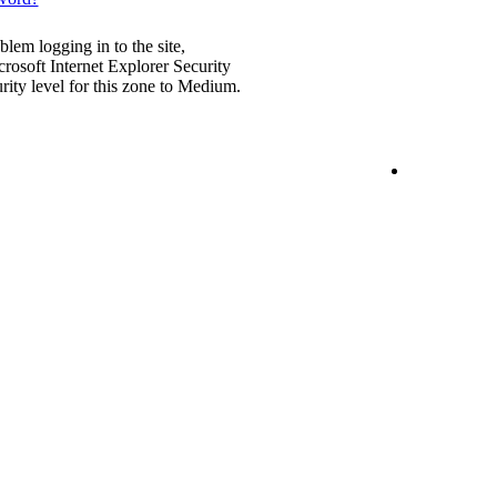
blem logging in to the site,
rosoft Internet Explorer Security
urity level for this zone to Medium.