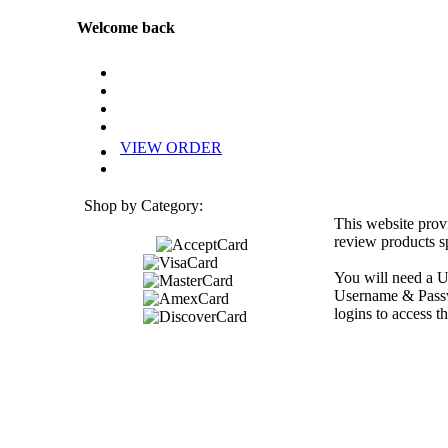
Welcome back
VIEW ORDER
Shop by Category:
This website prov
review products sp
You will need a U
Username & Passwo
logins to access th