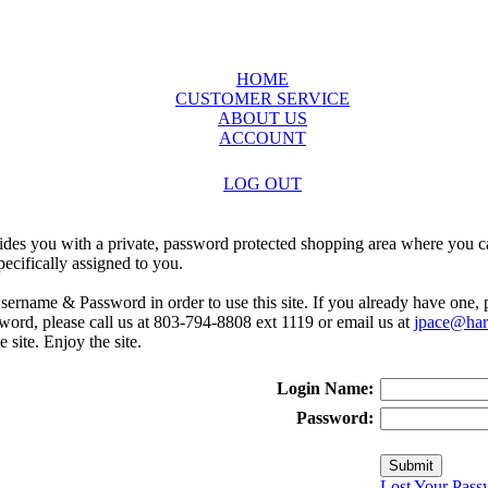
HOME
CUSTOMER SERVICE
ABOUT US
ACCOUNT
LOG OUT
ides you with a private, password protected shopping area where you ca
ecifically assigned to you.
sername & Password in order to use this site. If you already have one,
rd, please call us at 803-794-8808 ext 1119 or email us at
jpace@harr
e site. Enjoy the site.
Login Name:
Password:
Lost Your Pass