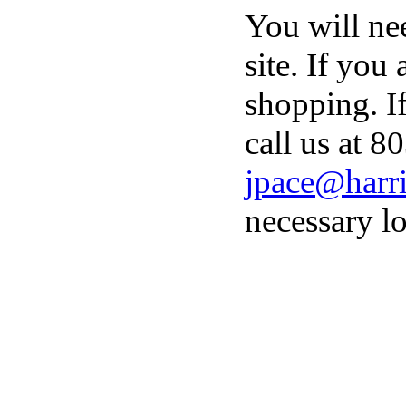
You will ne
site. If you
shopping. I
call us at 8
jpace@harri
necessary lo