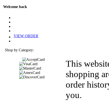
Welcome back
VIEW ORDER
Shop by Category:
This websit
shopping ar
order histor
you.