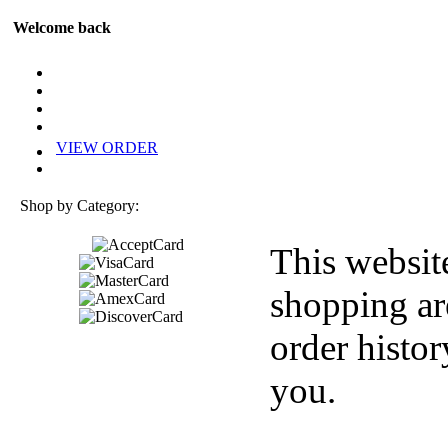
Welcome back
VIEW ORDER
Shop by Category:
This websit
shopping ar
order histor
you.