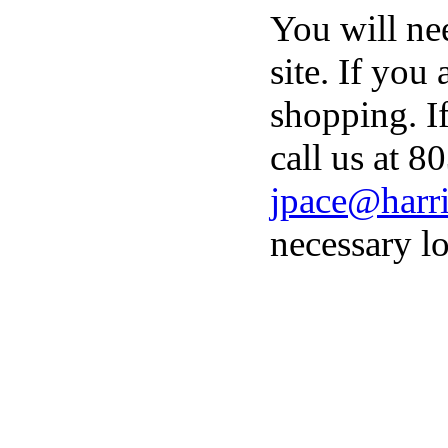
You will ne
site. If you
shopping. I
call us at 8
jpace@harri
necessary lo