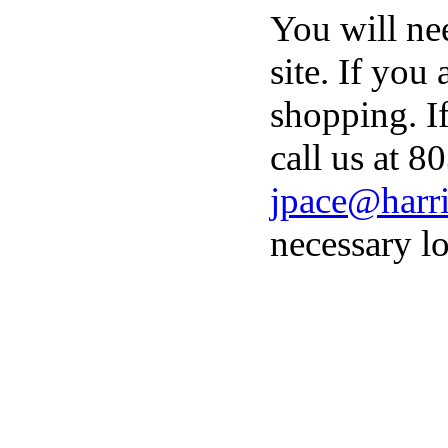
You will ne
site. If you
shopping. I
call us at 8
jpace@harri
necessary lo