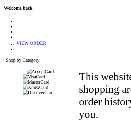
Welcome back
VIEW ORDER
Shop by Category:
This websit
shopping ar
order histor
you.