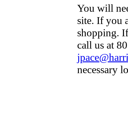
You will ne
site. If you
shopping. I
call us at 8
jpace@harri
necessary lo