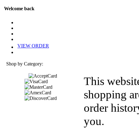
Welcome back
VIEW ORDER
Shop by Category:
This websit
shopping ar
order histor
you.