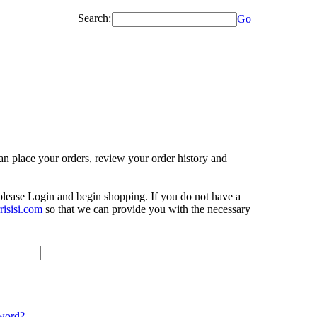
Search:
Go
n place your orders, review your order history and
 please Login and begin shopping. If you do not have a
isisi.com
so that we can provide you with the necessary
word?