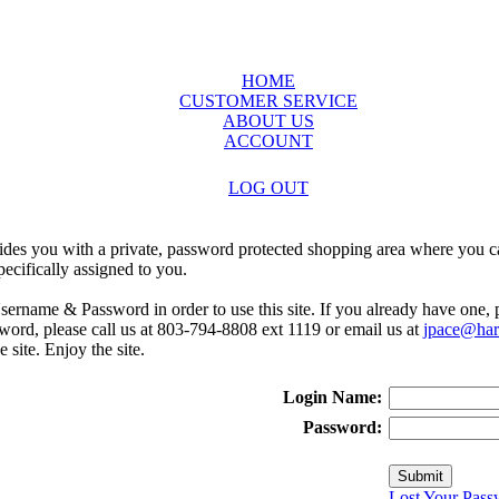
HOME
CUSTOMER SERVICE
ABOUT US
ACCOUNT
LOG OUT
ides you with a private, password protected shopping area where you ca
ecifically assigned to you.
sername & Password in order to use this site. If you already have one,
rd, please call us at 803-794-8808 ext 1119 or email us at
jpace@harr
e site. Enjoy the site.
Login Name:
Password:
Lost Your Pass