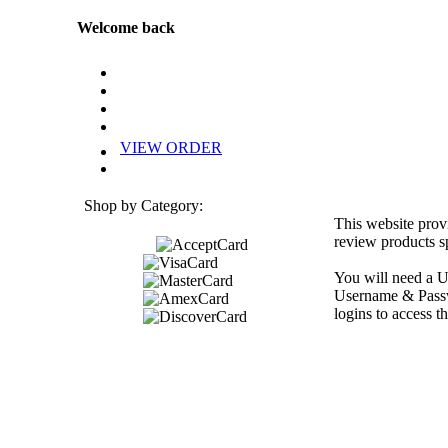
Welcome back
VIEW ORDER
Shop by Category:
This website prov
review products sp
You will need a U
Username & Passwo
logins to access th