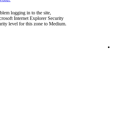
blem logging in to the site,
rosoft Internet Explorer Security
urity level for this zone to Medium.