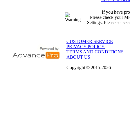
If you have pro
Please check your Mic
Settings. Please set sec
CUSTOMER SERVICE
PRIVACY POLICY
TERMS AND CONDITIONS
ABOUT US
Copyright
© 2015
-2026