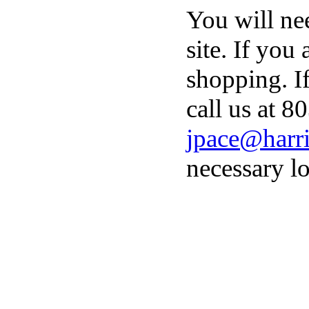
You will ne
site. If you
shopping. I
call us at 8
jpace@harri
necessary lo