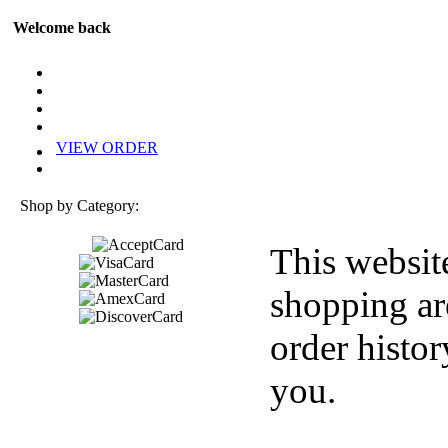
Welcome back
VIEW ORDER
Shop by Category:
This websit
shopping ar
order histor
you.