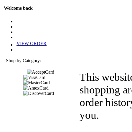
Welcome back
VIEW ORDER
Shop by Category:
This websit
shopping ar
order histor
you.