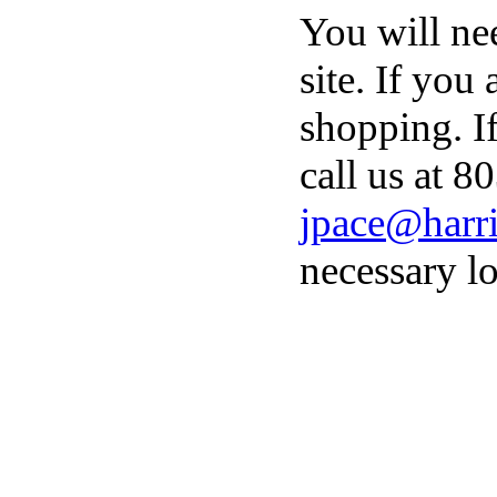
You will ne
site. If you
shopping. I
call us at 8
jpace@harri
necessary lo