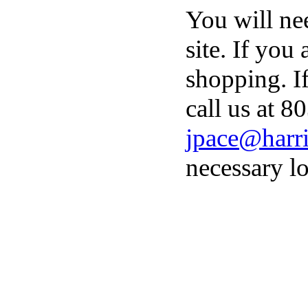
You will ne
site. If you
shopping. I
call us at 8
jpace@harri
necessary lo