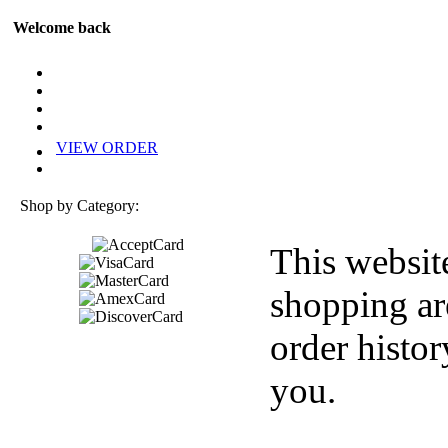
Welcome back
VIEW ORDER
Shop by Category:
This websit
shopping ar
order histor
you.