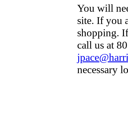
You will ne
site. If you
shopping. I
call us at 8
jpace@harri
necessary lo