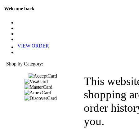
Welcome back
VIEW ORDER
Shop by Category:
This websit
shopping ar
order histor
you.