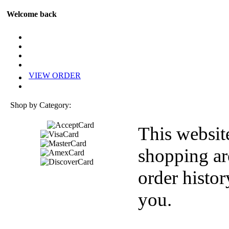
Welcome back
VIEW ORDER
Shop by Category:
This websit
shopping ar
order histor
you.