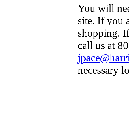
You will ne
site. If you
shopping. I
call us at 8
jpace@harri
necessary lo