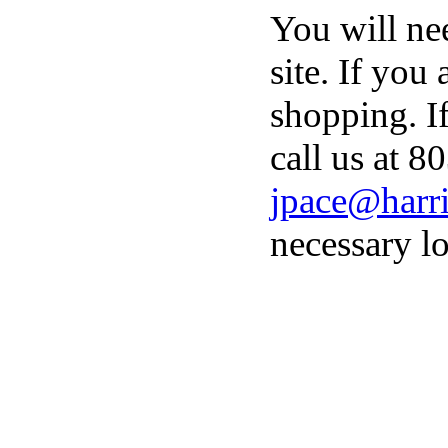
You will ne
site. If you
shopping. I
call us at 8
jpace@harri
necessary lo