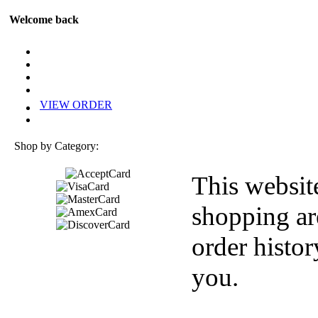
Welcome back
VIEW ORDER
Shop by Category:
This websit
shopping ar
order histor
you.