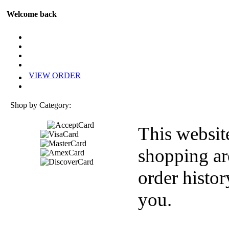
Welcome back
VIEW ORDER
Shop by Category:
This websit
shopping ar
order histor
you.