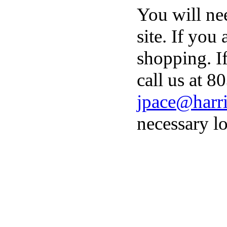
You will ne
site. If you
shopping. I
call us at 8
jpace@harri
necessary lo