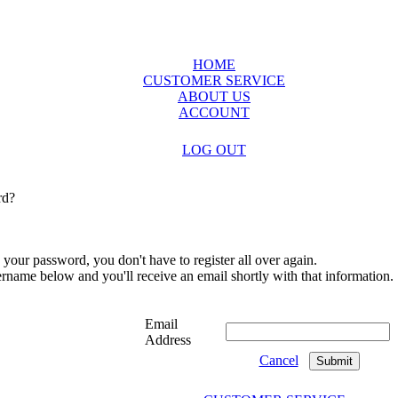
HOME
CUSTOMER SERVICE
ABOUT US
ACCOUNT
LOG OUT
rd?
 your password, you don't have to register all over again.
sername below and you'll receive an email shortly with that information.
Email
Address
Cancel