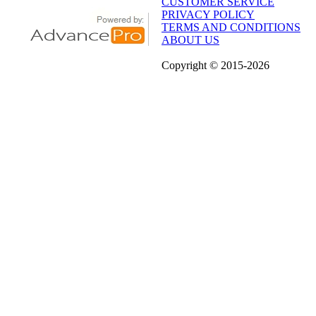
CUSTOMER SERVICE
PRIVACY POLICY
TERMS AND CONDITIONS
ABOUT US
Copyright
© 2015
-2026