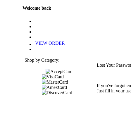
Welcome back
VIEW ORDER
Shop by Category:
Lost Your Passwo
If you've forgotten
Just fill in your u