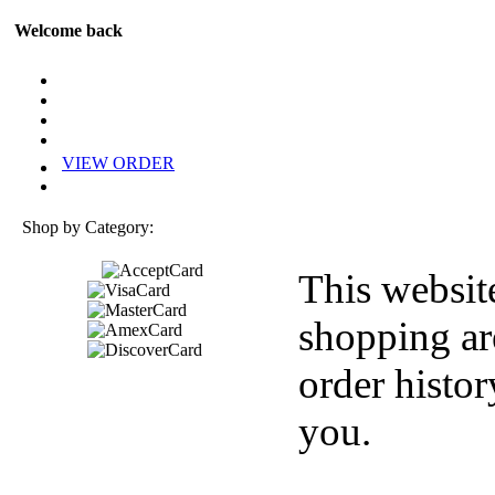
Welcome back
VIEW ORDER
Shop by Category:
This websit
shopping ar
order histor
you.