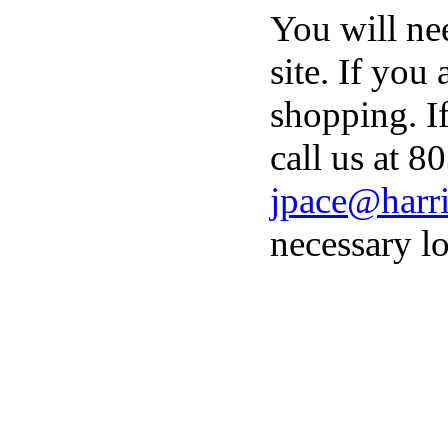
You will ne
site. If you
shopping. I
call us at 8
jpace@harri
necessary lo