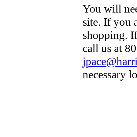
You will ne
site. If you
shopping. I
call us at 8
jpace@harri
necessary lo