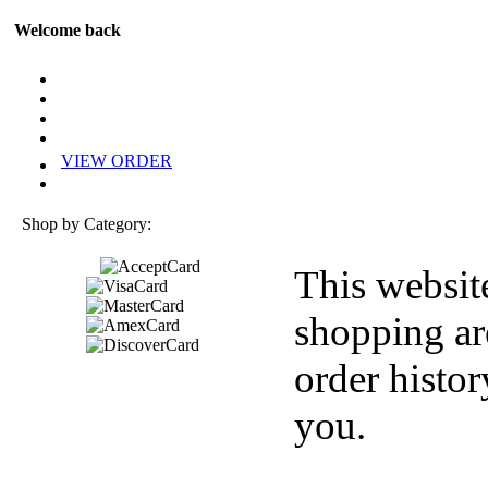
Welcome back
VIEW ORDER
Shop by Category:
This websit
shopping ar
order histor
you.