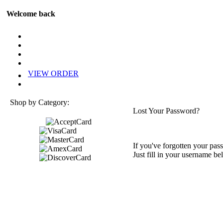
Welcome back
VIEW ORDER
Shop by Category:
Lost Your Password?
If you've forgotten your pass
Just fill in your username be