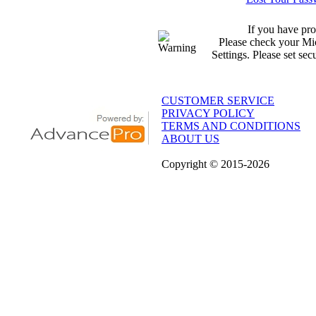
If you have pro
Please check your Mic
Settings. Please set sec
CUSTOMER SERVICE
PRIVACY POLICY
TERMS AND CONDITIONS
ABOUT US
Copyright
© 2015
-2026