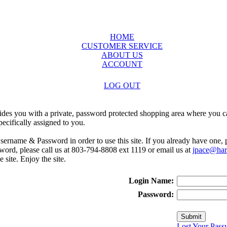
HOME
CUSTOMER SERVICE
ABOUT US
ACCOUNT
LOG OUT
ides you with a private, password protected shopping area where you ca
ecifically assigned to you.
sername & Password in order to use this site. If you already have one,
rd, please call us at 803-794-8808 ext 1119 or email us at
jpace@harr
e site. Enjoy the site.
Login Name:
Password:
Lost Your Pass