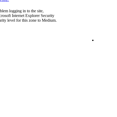
blem logging in to the site,
rosoft Internet Explorer Security
urity level for this zone to Medium.