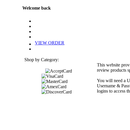
Welcome back
VIEW ORDER
Shop by Category:
This website prov
review products sp
You will need a U
Username & Passwo
logins to access th