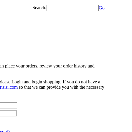
Search:
Go
n place your orders, review your order history and
 please Login and begin shopping. If you do not have a
isisi.com
so that we can provide you with the necessary
word?