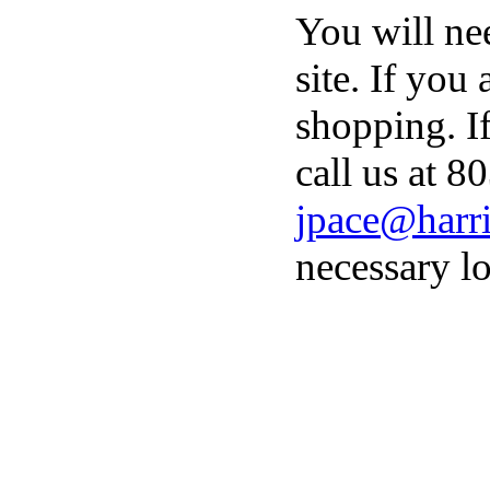
You will ne
site. If you
shopping. I
call us at 8
jpace@harri
necessary lo