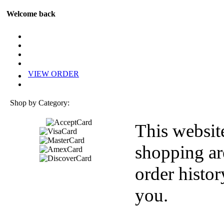
Welcome back
VIEW ORDER
Shop by Category:
This websit
shopping ar
order histor
you.