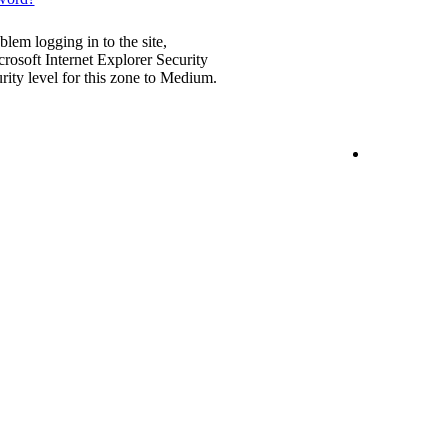
blem logging in to the site,
rosoft Internet Explorer Security
urity level for this zone to Medium.