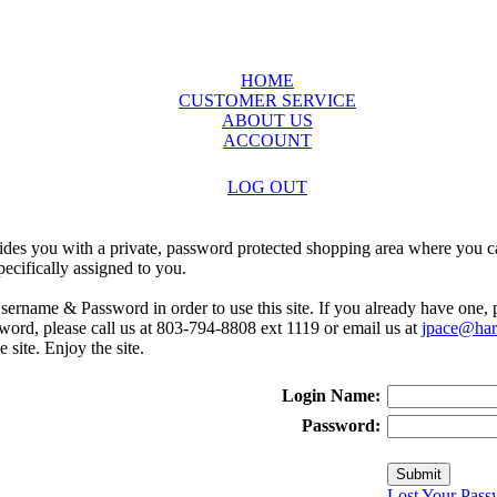
HOME
CUSTOMER SERVICE
ABOUT US
ACCOUNT
LOG OUT
ides you with a private, password protected shopping area where you ca
ecifically assigned to you.
sername & Password in order to use this site. If you already have one,
rd, please call us at 803-794-8808 ext 1119 or email us at
jpace@harr
e site. Enjoy the site.
Login Name:
Password:
Lost Your Pass