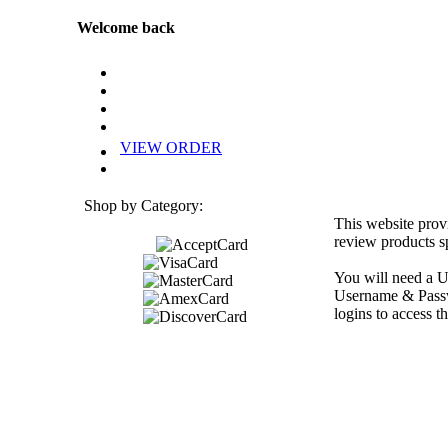
Welcome back
VIEW ORDER
Shop by Category:
This website prov
review products sp
You will need a U
Username & Passwo
logins to access th