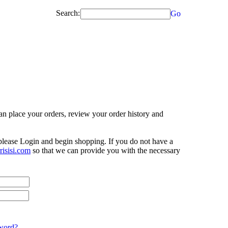
Search:
Go
n place your orders, review your order history and
 please Login and begin shopping. If you do not have a
isisi.com
so that we can provide you with the necessary
word?