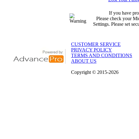
If you have pro
Please check your Mic
Settings. Please set sec
CUSTOMER SERVICE
PRIVACY POLICY
TERMS AND CONDITIONS
ABOUT US
Copyright
© 2015
-2026