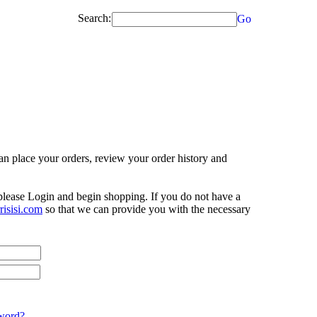
Search:
Go
n place your orders, review your order history and
 please Login and begin shopping. If you do not have a
isisi.com
so that we can provide you with the necessary
word?