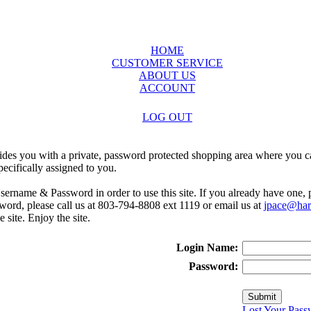
HOME
CUSTOMER SERVICE
ABOUT US
ACCOUNT
LOG OUT
ides you with a private, password protected shopping area where you ca
ecifically assigned to you.
sername & Password in order to use this site. If you already have one,
rd, please call us at 803-794-8808 ext 1119 or email us at
jpace@harr
e site. Enjoy the site.
Login Name:
Password:
Lost Your Pass