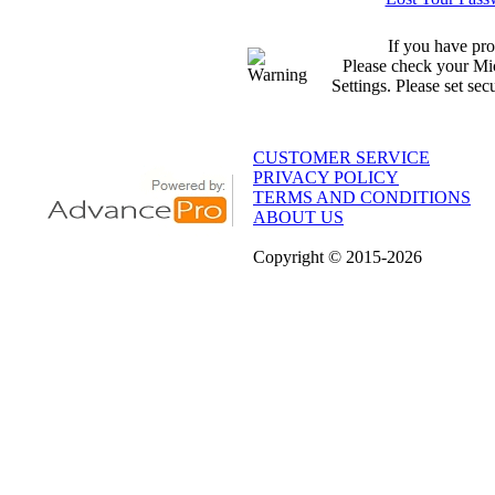
If you have pro
Please check your Mic
Settings. Please set sec
CUSTOMER SERVICE
PRIVACY POLICY
TERMS AND CONDITIONS
ABOUT US
Copyright
© 2015
-2026