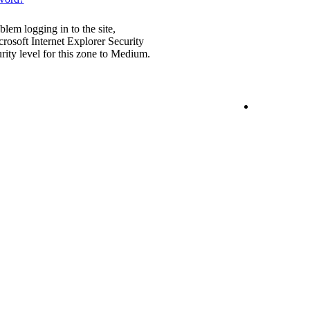
blem logging in to the site,
rosoft Internet Explorer Security
urity level for this zone to Medium.