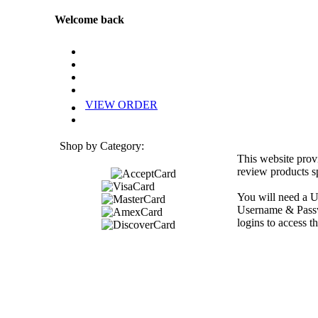
Welcome back
VIEW ORDER
Shop by Category:
This website prov
review products sp
You will need a U
Username & Passwo
logins to access th