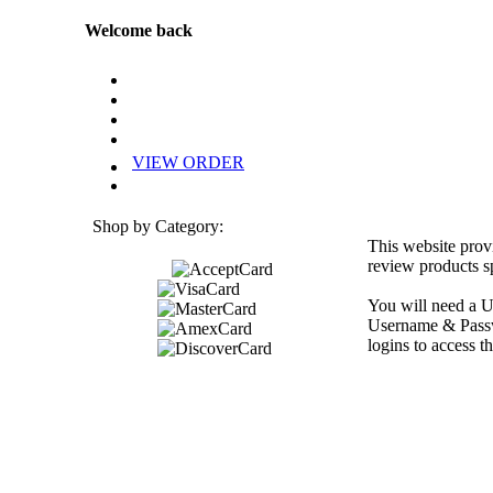
Welcome back
VIEW ORDER
Shop by Category:
This website prov
review products sp
You will need a U
Username & Passwo
logins to access th