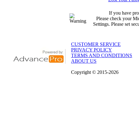
If you have pro
Please check your Mic
Settings. Please set sec
CUSTOMER SERVICE
PRIVACY POLICY
TERMS AND CONDITIONS
ABOUT US
Copyright
© 2015
-2026