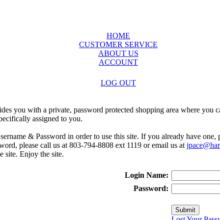
HOME
CUSTOMER SERVICE
ABOUT US
ACCOUNT
LOG OUT
ides you with a private, password protected shopping area where you ca
ecifically assigned to you.
sername & Password in order to use this site. If you already have one,
rd, please call us at 803-794-8808 ext 1119 or email us at
jpace@harr
e site. Enjoy the site.
Login Name:
Password:
Lost Your Pass