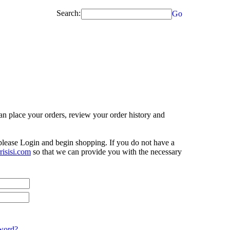
Search:
Go
n place your orders, review your order history and
 please Login and begin shopping. If you do not have a
isisi.com
so that we can provide you with the necessary
word?