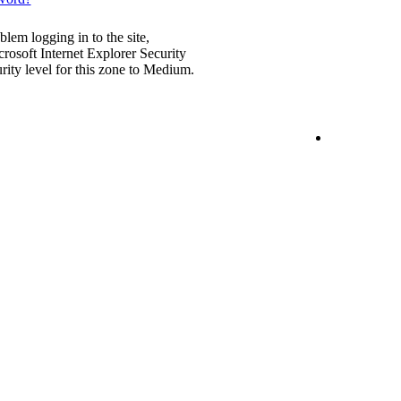
blem logging in to the site,
rosoft Internet Explorer Security
urity level for this zone to Medium.