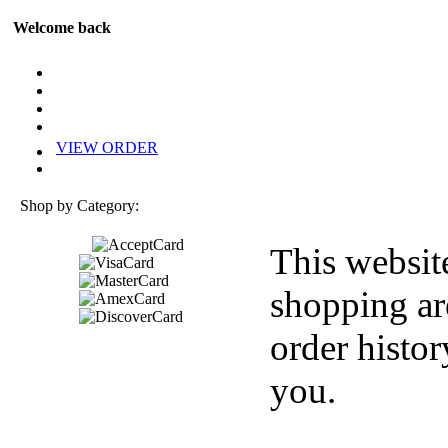
Welcome back
VIEW ORDER
Shop by Category:
This websit
shopping ar
order histor
you.