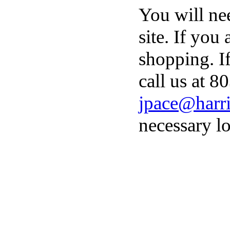
You will ne
site. If you
shopping. I
call us at 8
jpace@harri
necessary lo