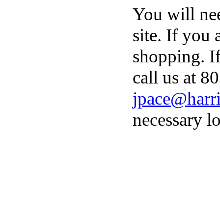
You will ne
site. If you
shopping. I
call us at 8
jpace@harri
necessary lo