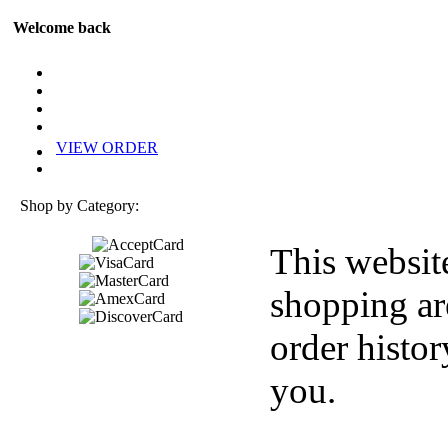
Welcome back
VIEW ORDER
Shop by Category:
This websit
shopping ar
order histor
you.