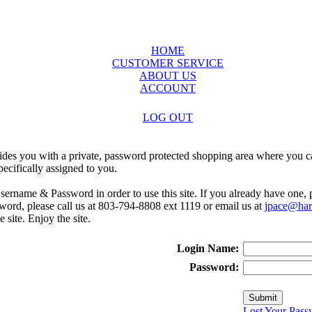
HOME
CUSTOMER SERVICE
ABOUT US
ACCOUNT
LOG OUT
ides you with a private, password protected shopping area where you ca
ecifically assigned to you.
sername & Password in order to use this site. If you already have one,
rd, please call us at 803-794-8808 ext 1119 or email us at
jpace@harr
e site. Enjoy the site.
Login Name:
Password:
Lost Your Pass