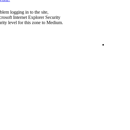
blem logging in to the site,
rosoft Internet Explorer Security
urity level for this zone to Medium.