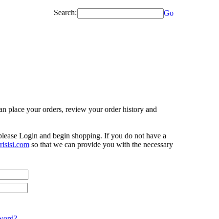
Search:
Go
n place your orders, review your order history and
 please Login and begin shopping. If you do not have a
isisi.com
so that we can provide you with the necessary
word?