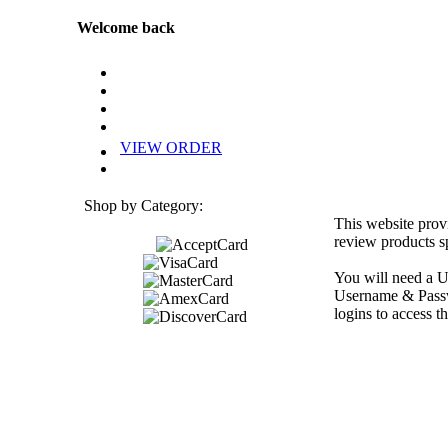
Welcome back
VIEW ORDER
Shop by Category:
This website prov
review products sp
You will need a U
Username & Passwo
logins to access th