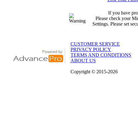
If you have pro
Please check your Mic
Settings. Please set sec
CUSTOMER SERVICE
PRIVACY POLICY
TERMS AND CONDITIONS
ABOUT US
Copyright
© 2015
-2026