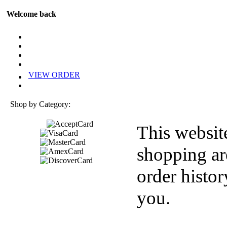
Welcome back
VIEW ORDER
Shop by Category:
This websit
shopping ar
order histor
you.