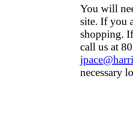
You will ne
site. If you
shopping. I
call us at 8
jpace@harri
necessary lo