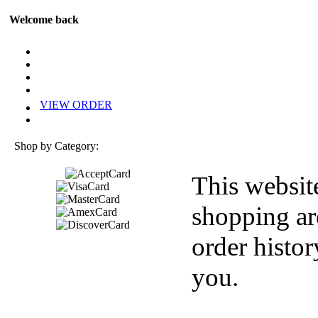
Welcome back
VIEW ORDER
Shop by Category:
This websit
shopping ar
order histor
you.