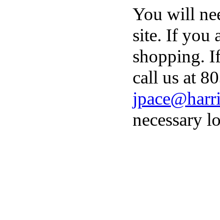
You will ne
site. If you
shopping. I
call us at 8
jpace@harri
necessary lo