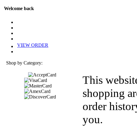
Welcome back
VIEW ORDER
Shop by Category:
This websit
shopping ar
order histor
you.