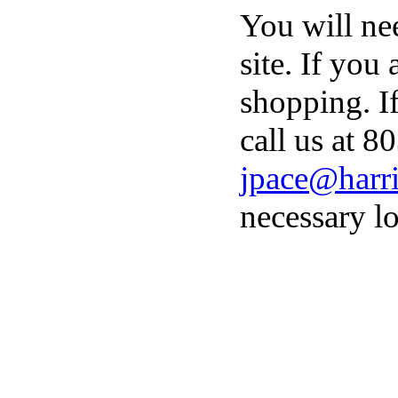
You will ne
site. If you
shopping. I
call us at 8
jpace@harri
necessary lo