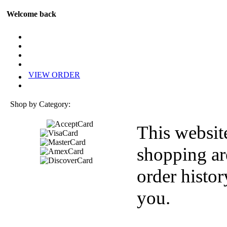
Welcome back
VIEW ORDER
Shop by Category:
This websit
shopping ar
order histor
you.