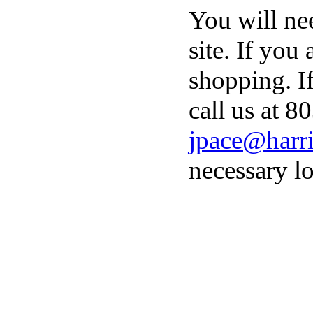
You will ne
site. If you
shopping. I
call us at 8
jpace@harri
necessary lo