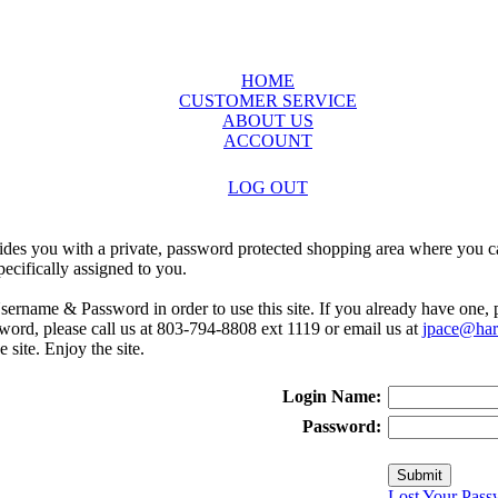
HOME
CUSTOMER SERVICE
ABOUT US
ACCOUNT
LOG OUT
ides you with a private, password protected shopping area where you ca
ecifically assigned to you.
sername & Password in order to use this site. If you already have one,
rd, please call us at 803-794-8808 ext 1119 or email us at
jpace@harr
e site. Enjoy the site.
Login Name:
Password:
Lost Your Pass