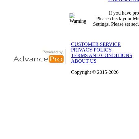
If you have pro
Please check your Mic
Settings. Please set sec
CUSTOMER SERVICE
PRIVACY POLICY
TERMS AND CONDITIONS
ABOUT US
Copyright
© 2015
-2026