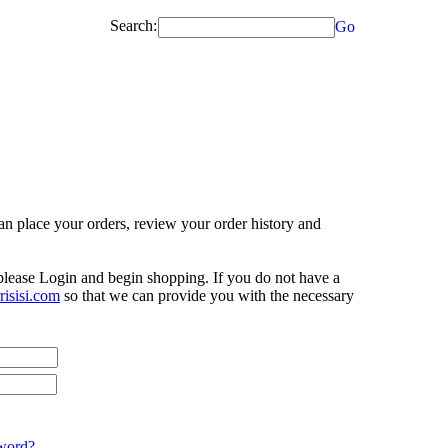
Search:
Go
n place your orders, review your order history and
 please Login and begin shopping. If you do not have a
isisi.com
so that we can provide you with the necessary
word?