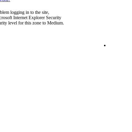
blem logging in to the site,
rosoft Internet Explorer Security
urity level for this zone to Medium.