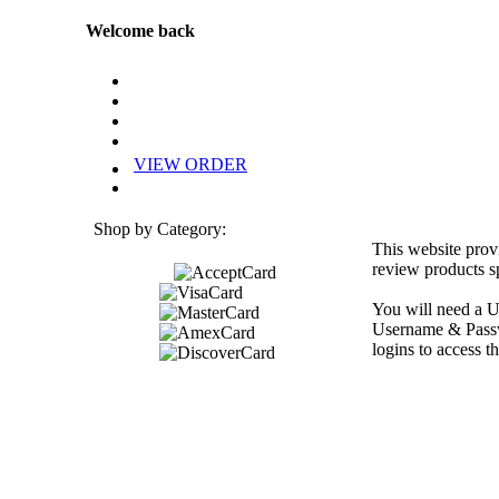
Welcome back
VIEW ORDER
Shop by Category:
This website prov
review products sp
You will need a U
Username & Passwo
logins to access th