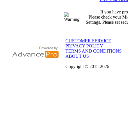
If you have pro
Please check your Mic
Settings. Please set sec
CUSTOMER SERVICE
PRIVACY POLICY
TERMS AND CONDITIONS
ABOUT US
Copyright
© 2015
-2026