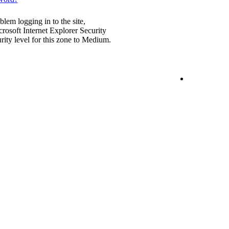
blem logging in to the site,
rosoft Internet Explorer Security
urity level for this zone to Medium.