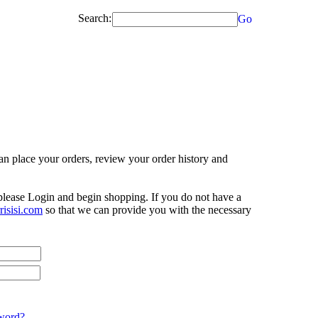
Search:
Go
n place your orders, review your order history and
 please Login and begin shopping. If you do not have a
isisi.com
so that we can provide you with the necessary
word?