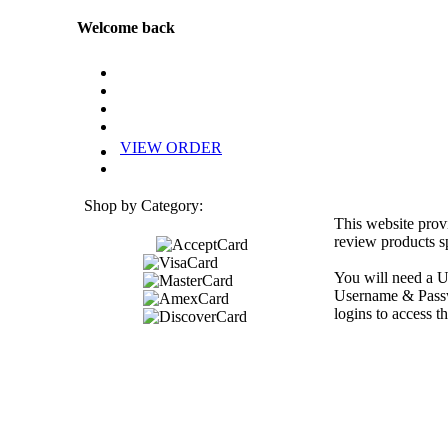
Welcome back
VIEW ORDER
Shop by Category:
This website prov
review products sp
You will need a U
Username & Passwo
logins to access th