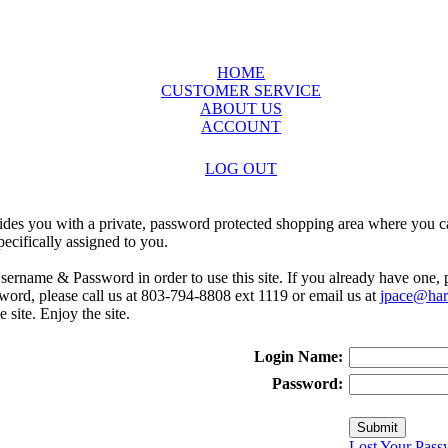
HOME
CUSTOMER SERVICE
ABOUT US
ACCOUNT
LOG OUT
ides you with a private, password protected shopping area where you ca
ecifically assigned to you.
sername & Password in order to use this site. If you already have one,
rd, please call us at 803-794-8808 ext 1119 or email us at
jpace@harr
e site. Enjoy the site.
Login Name:
Password:
Lost Your Pass