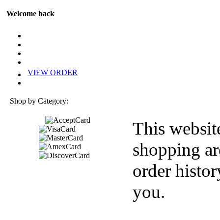
Welcome back
VIEW ORDER
Shop by Category:
This websit
shopping ar
order histor
you.