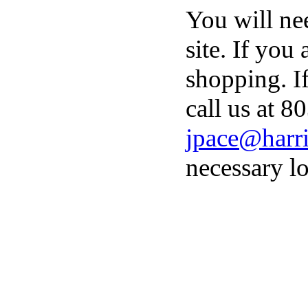
You will ne
site. If you
shopping. I
call us at 8
jpace@harri
necessary lo