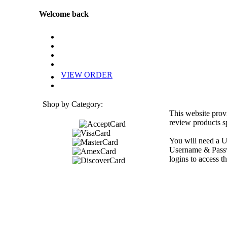
Welcome back
VIEW ORDER
Shop by Category:
This website prov
review products sp
You will need a U
Username & Passwo
logins to access th