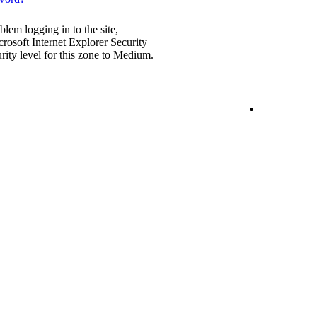
blem logging in to the site,
rosoft Internet Explorer Security
urity level for this zone to Medium.