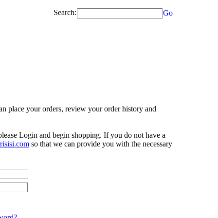
Search:
Go
n place your orders, review your order history and
 please Login and begin shopping. If you do not have a
isisi.com
so that we can provide you with the necessary
word?