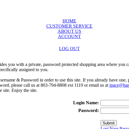
HOME
CUSTOMER SERVICE
ABOUT US
ACCOUNT
LOG OUT
ides you with a private, password protected shopping area where you ca
ecifically assigned to you.
sername & Password in order to use this site. If you already have one,
rd, please call us at 803-794-8808 ext 1119 or email us at
jpace@harr
e site. Enjoy the site.
Login Name:
Password:
Lost Your Pass