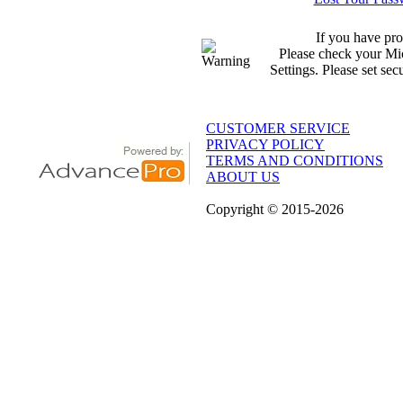
If you have pro
Please check your Mic
Settings. Please set sec
CUSTOMER SERVICE
PRIVACY POLICY
TERMS AND CONDITIONS
ABOUT US
Copyright
© 2015
-2026