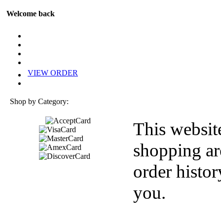
Welcome back
VIEW ORDER
Shop by Category:
This websit
shopping ar
order histor
you.