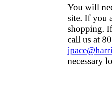
You will ne
site. If you
shopping. I
call us at 8
jpace@harri
necessary lo