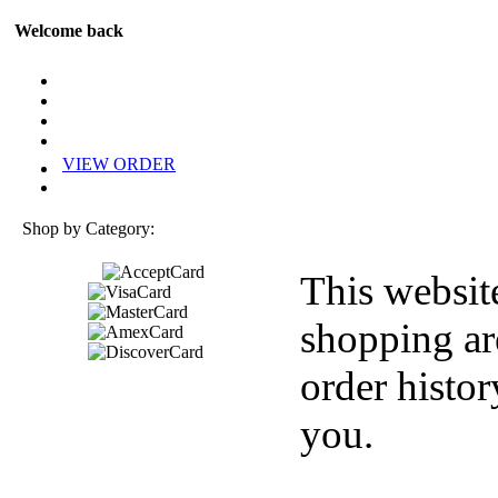
Welcome back
VIEW ORDER
Shop by Category:
This websit
shopping ar
order histor
you.