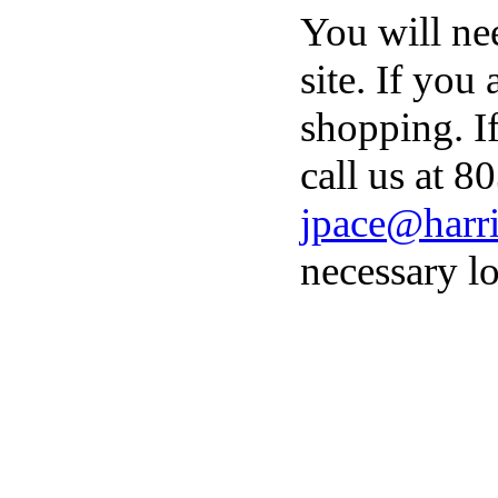
You will ne
site. If you
shopping. I
call us at 8
jpace@harri
necessary lo