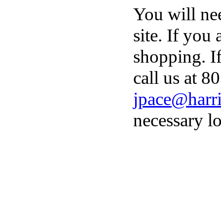
You will ne
site. If you
shopping. I
call us at 8
jpace@harri
necessary lo