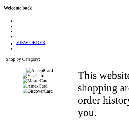
Welcome back
VIEW ORDER
Shop by Category:
This websit
shopping ar
order histor
you.