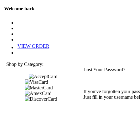
Welcome back
VIEW ORDER
Shop by Category:
Lost Your Password?
If you've forgotten your pass
Just fill in your username be