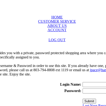
HOME
CUSTOMER SERVICE
ABOUT US
ACCOUNT
LOG OUT
ides you with a private, password protected shopping area where you ca
ecifically assigned to you.
sername & Password in order to use this site. If you already have one,
rd, please call us at 803-794-8808 ext 1119 or email us at
jpace@harr
e site. Enjoy the site.
Login Name:
Password:
Lost Your Pass