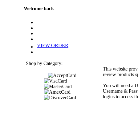
Welcome back
VIEW ORDER
Shop by Category:
This website prov
review products sp
You will need a U
Username & Passwo
logins to access th