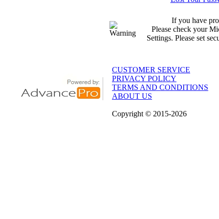
If you have pro
Please check your Mic
Settings. Please set sec
CUSTOMER SERVICE
PRIVACY POLICY
TERMS AND CONDITIONS
ABOUT US
Copyright
© 2015
-2026