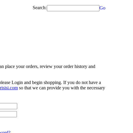
Search:
Go
n place your orders, review your order history and
 please Login and begin shopping. If you do not have a
isisi.com
so that we can provide you with the necessary
word?