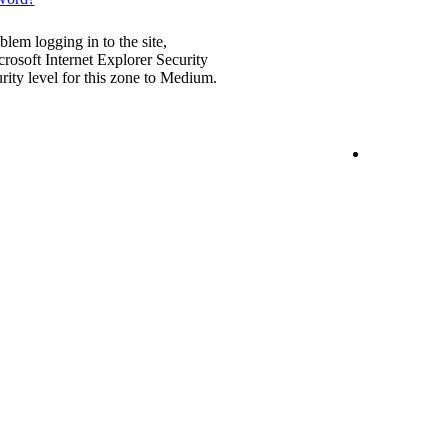
blem logging in to the site,
rosoft Internet Explorer Security
urity level for this zone to Medium.