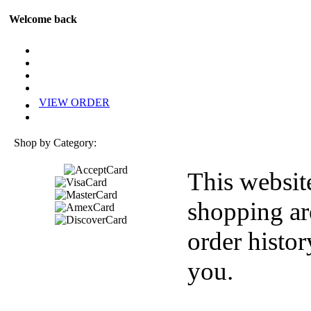
Welcome back
VIEW ORDER
Shop by Category:
This websit
shopping ar
order histor
you.