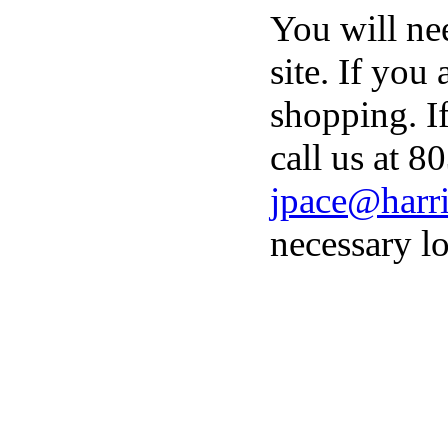
You will ne
site. If you
shopping. I
call us at 8
jpace@harri
necessary lo