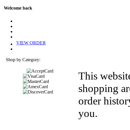
Welcome back
VIEW ORDER
Shop by Category:
This websit
shopping ar
order histor
you.