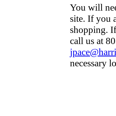
You will ne
site. If you
shopping. I
call us at 8
jpace@harri
necessary lo